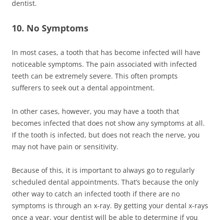
dentist.
10. No Symptoms
In most cases, a tooth that has become infected will have
noticeable symptoms. The pain associated with infected
teeth can be extremely severe. This often prompts
sufferers to seek out a dental appointment.
In other cases, however, you may have a tooth that
becomes infected that does not show any symptoms at all.
If the tooth is infected, but does not reach the nerve, you
may not have pain or sensitivity.
Because of this, it is important to always go to regularly
scheduled dental appointments. That’s because the only
other way to catch an infected tooth if there are no
symptoms is through an x-ray. By getting your dental x-rays
once a year, your dentist will be able to determine if you