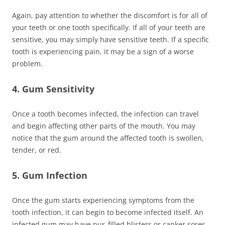
Again, pay attention to whether the discomfort is for all of
your teeth or one tooth specifically. If all of your teeth are
sensitive, you may simply have sensitive teeth. If a specific
tooth is experiencing pain, it may be a sign of a worse
problem.
4. Gum Sensitivity
Once a tooth becomes infected, the infection can travel
and begin affecting other parts of the mouth. You may
notice that the gum around the affected tooth is swollen,
tender, or red.
5. Gum Infection
Once the gum starts experiencing symptoms from the
tooth infection, it can begin to become infected itself. An
infected gum may have pus-filled blisters or canker sores.