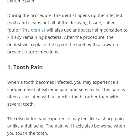
extreme pain.
During the procedure, the dentist opens up the infected
tooth and cleans out all of the decaying tissue, called
“pulp.”
The dentist
will also use antibacterial medication to
kill any remaining bacteria. After the procedure, the
dentist will replace the top of the tooth with a crown to
prevent future infections.
1. Tooth Pain
When a tooth becomes infected, you may experience a
sudden onset of extreme pain and sensitivity. This pain is
often associated with a specific tooth, rather than with
several teeth.
The discomfort you experience may feel like a sharp pain
or like a dull ache. The pain will likely also be worse when
you touch the tooth.