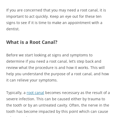
If you are concerned that you may need a root canal, it is
important to act quickly. Keep an eye out for these ten
signs to see if it is time to make an appointment with a
dentist.
What is a Root Canal?
Before we start looking at signs and symptoms to
determine if you need a root canal, let’s step back and
review what the procedure is and how it works. This will
help you understand the purpose of a root canal, and how
it can relieve your symptoms.
Typically, a
root canal
becomes necessary as the result of a
severe infection. This can be caused either by trauma to
the tooth or by an untreated cavity. Often, the nerve in the
tooth has become impacted by this point which can cause