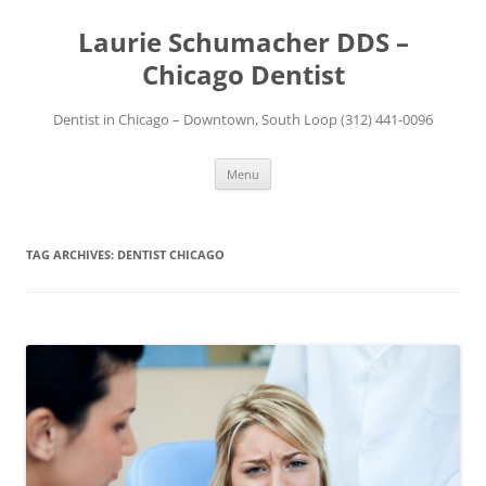
Skip
to
Laurie Schumacher DDS –
content
Chicago Dentist
Dentist in Chicago – Downtown, South Loop (312) 441-0096
Menu
TAG ARCHIVES:
DENTIST CHICAGO