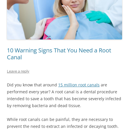
10 Warning Signs That You Need a Root
Canal
Leave a reply
Did you know that around
15 million root canals
are
performed every year? A root canal is a dental procedure
intended to save a tooth that has become severely infected
by removing bacteria and dead tissue.
While root canals can be painful, they are necessary to
prevent the need to extract an infected or decaying tooth.