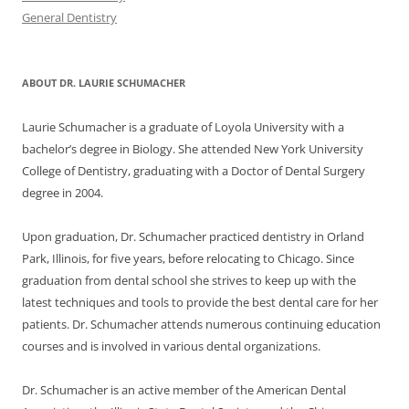
General Dentistry
ABOUT DR. LAURIE SCHUMACHER
Laurie Schumacher is a graduate of Loyola University with a
bachelor’s degree in Biology. She attended New York University
College of Dentistry, graduating with a Doctor of Dental Surgery
degree in 2004.
Upon graduation, Dr. Schumacher practiced dentistry in Orland
Park, Illinois, for five years, before relocating to Chicago. Since
graduation from dental school she strives to keep up with the
latest techniques and tools to provide the best dental care for her
patients. Dr. Schumacher attends numerous continuing education
courses and is involved in various dental organizations.
Dr. Schumacher is an active member of the American Dental