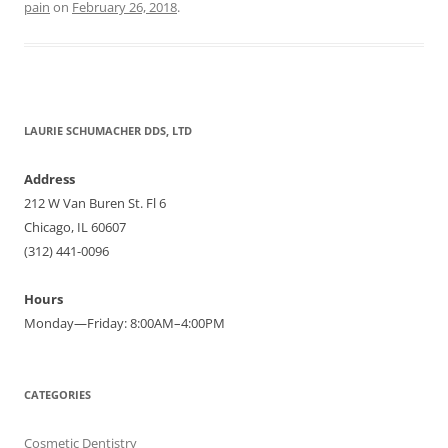
pain
on
February 26, 2018
.
LAURIE SCHUMACHER DDS, LTD
Address
212 W Van Buren St. Fl 6
Chicago, IL 60607
(312) 441-0096
Hours
Monday—Friday: 8:00AM–4:00PM
CATEGORIES
Cosmetic Dentistry