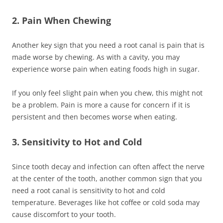
2. Pain When Chewing
Another key sign that you need a root canal is pain that is
made worse by chewing. As with a cavity, you may
experience worse pain when eating foods high in sugar.
If you only feel slight pain when you chew, this might not
be a problem. Pain is more a cause for concern if it is
persistent and then becomes worse when eating.
3. Sensitivity to Hot and Cold
Since tooth decay and infection can often affect the nerve
at the center of the tooth, another common sign that you
need a root canal is sensitivity to hot and cold
temperature. Beverages like hot coffee or cold soda may
cause discomfort to your tooth.