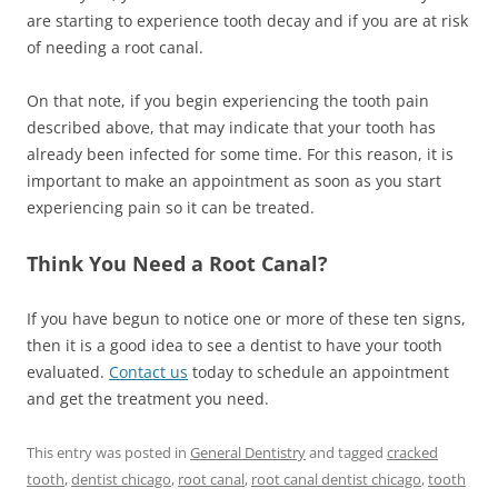
are starting to experience tooth decay and if you are at risk
of needing a root canal.
On that note, if you begin experiencing the tooth pain
described above, that may indicate that your tooth has
already been infected for some time. For this reason, it is
important to make an appointment as soon as you start
experiencing pain so it can be treated.
Think You Need a Root Canal?
If you have begun to notice one or more of these ten signs,
then it is a good idea to see a dentist to have your tooth
evaluated.
Contact us
today to schedule an appointment
and get the treatment you need.
This entry was posted in
General Dentistry
and tagged
cracked
tooth
,
dentist chicago
,
root canal
,
root canal dentist chicago
,
tooth