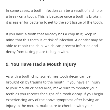
In some cases, a tooth infection can be a result of a chip or
a break on a tooth. This is because once a tooth is broken,
it is easier for bacteria to get to the soft tissue of the tooth.
If you have a tooth that already has a chip in it, keep in
mind that this tooth is at risk of infection. A dentist may be
able to repair the chip, which can prevent infection and
decay from taking place to begin with.
9. You Have Had a Mouth Injury
As with a tooth chip, sometimes tooth decay can be
brought on by trauma to the mouth. If you have an injury
to your mouth or head area, make sure to monitor your
teeth as you recover for signs of a tooth decay. If you begin
experiencing any of the above symptoms after having an
injury to the mouth, make sure to check in with your