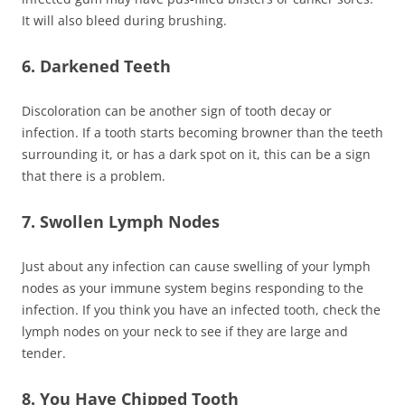
It will also bleed during brushing.
6. Darkened Teeth
Discoloration can be another sign of tooth decay or
infection. If a tooth starts becoming browner than the teeth
surrounding it, or has a dark spot on it, this can be a sign
that there is a problem.
7. Swollen Lymph Nodes
Just about any infection can cause swelling of your lymph
nodes as your immune system begins responding to the
infection. If you think you have an infected tooth, check the
lymph nodes on your neck to see if they are large and
tender.
8. You Have Chipped Tooth